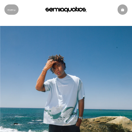
menu
Slide 1 of 2