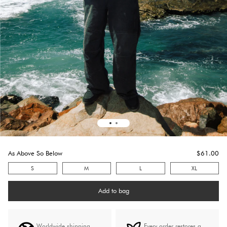
As Above So Below
$
61.0
0
S
M
L
XL
Add to bag
Worldwide shipping
Every order restores a