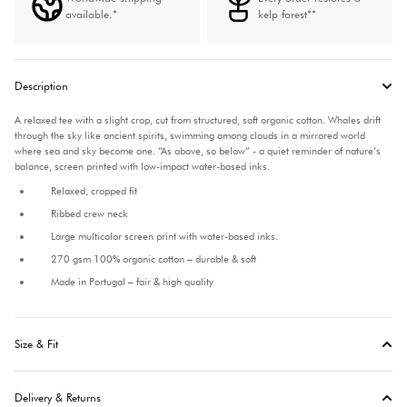
available.*
kelp forest**
Description
A relaxed tee with a slight crop, cut from structured, soft organic cotton.
Whales drift
through the sky like ancient spirits, swimming among clouds in a mirrored world
where sea and sky become one. “As above, so below” - a quiet reminder of nature’s
balance, screen printed with low-impact water-based inks.
Relaxed, cropped fit
Ribbed crew neck
Large multicolor screen print with water-based inks.
270 gsm 100% organic cotton – durable & soft
Made in Portugal – fair & high quality
Size & Fit
Delivery & Returns