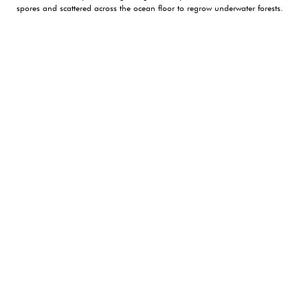
spores and scattered across the ocean floor to regrow underwater forests.