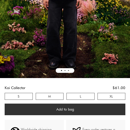
Koi Collector
$
61.0
0
S
M
L
XL
Add to bag
Worldwide shipping
Every order restores a