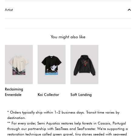
Artist
You might also like
Reclaiming
Ennerdale
Koi Collector
Soft Landing
* Orders typically ship within 1–2 business days. Transit time varies by
destination.
** For every order, Semi Aquatics restores kelp forests in Cascais, Portugal
through our partnership with SeaTrees and SeaForester. We're supporting a
restoration technique called green gravel, tiny stones seeded with seaweed