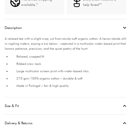
available.*
kelp forest**
Description
A relaxed tee with a slight crop, cut from sturdy-soft organic cotton. A heron stands still
in rippling waters, eyeing a koi below - captured in a multicolor water-based print that
honors patience, precision, and the quiet poetry of the hunt
Relaxed, cropped fit
Ribbed crew neck
Large multicolor screen print with water-based inks.
270 gsm 100% organic cotton – durable & soft
Made in Portugal – fair & high quality
Size & Fit
Delivery & Returns